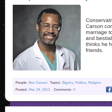
Conservati
Carson co
marriage t
and bestia
thinks he 
friends.
People:
Ben Carson
Topics:
Bigotry
,
Politics
,
Religion
Posted:
Mar 29, 2013
Comments:
0