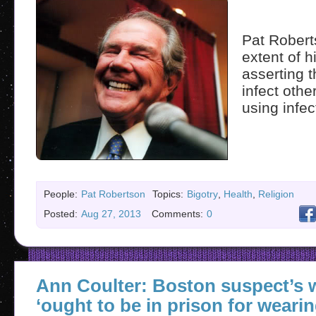
Pat Robert
extent of 
asserting 
infect othe
using infec
People:
Pat Robertson
Topics:
Bigotry
,
Health
,
Religion
Posted:
Aug 27, 2013
Comments:
0
Ann Coulter: Boston suspect’s
‘ought to be in prison for wearin