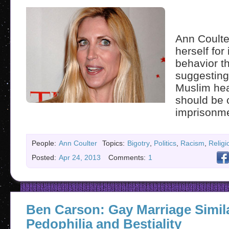
Ann Coulte
herself for 
behavior t
suggesting 
Muslim hea
should be 
imprisonme
People:
Ann Coulter
Topics:
Bigotry
,
Politics
,
Racism
,
Religi
Posted:
Apr 24, 2013
Comments:
1
Ben Carson: Gay Marriage Simil
Pedophilia and Bestiality