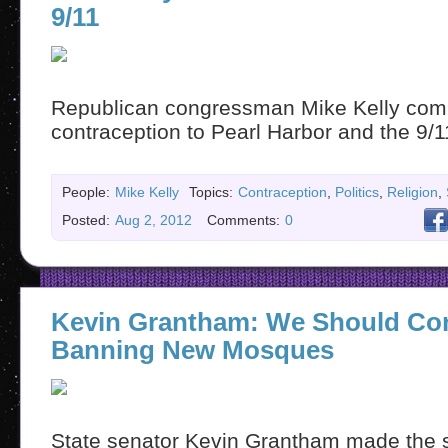
9/11
Republican congressman Mike Kelly com
contraception to Pearl Harbor and the 9/1
People:
Mike Kelly
Topics:
Contraception
,
Politics
,
Religion
,
Posted:
Aug 2, 2012
Comments:
0
Kevin Grantham: We Should Co
Banning New Mosques
State senator Kevin Grantham made the sta