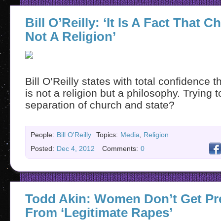
Bill O’Reilly: ‘It Is A Fact That Ch
Not A Religion’
Bill O’Reilly states with total confidence t
is not a religion but a philosophy. Trying 
separation of church and state?
People:
Bill O'Reilly
Topics:
Media
,
Religion
Posted:
Dec 4, 2012
Comments:
0
Todd Akin: Women Don’t Get Pr
From ‘Legitimate Rapes’