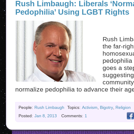
Rush Limbaugh: Liberals ‘Norma
Pedophilia’ Using LGBT Rights
Rush Limb
the far-righ
homosexua
pedophilia 
goes a step
suggesting
community i
normalize pedophilia to advance their ag
People:
Rush Limbaugh
Topics:
Activism
,
Bigotry
,
Religion
Posted:
Jan 8, 2013
Comments:
1