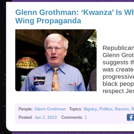
Glenn Grothman: ‘Kwanza’ Is Whi
Wing Propaganda
Republican
Glenn Gro
suggests 
was create
progressiv
black peop
respect Je
People:
Glenn Grothman
Topics:
Bigotry
,
Politics
,
Racism
,
R
Posted:
Jan 2, 2013
Comments:
1