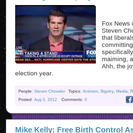
Fox News c
Steven Ch
that libera
committing
specificall
maiming, a
Ahh, the jo
election year.
People:
Steven Chowder
Topics:
Activism
,
Bigotry
,
Media
,
R
Posted:
Aug 5, 2012
Comments:
0
Mike Kelly: Free Birth Control 