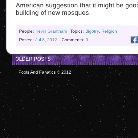
American suggestion that it might be goo
building of new mosques.
People:
Kevin Grantham
Topics:
Bigotry
,
Religion
Posted:
Jul 8, 2012
Comments:
0
OLDER POSTS
Fools And Fanatics © 2012