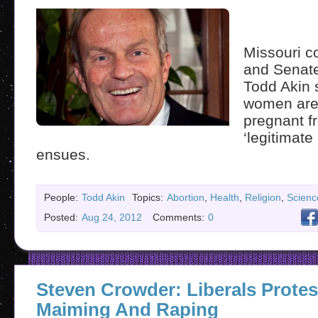
Missouri 
and Senate
Todd Akin 
women aren’
pregnant f
‘legitimate
ensues.
People:
Todd Akin
Topics:
Abortion
,
Health
,
Religion
,
Scienc
Posted:
Aug 24, 2012
Comments:
0
Steven Crowder: Liberals Protes
Maiming And Raping