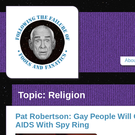
Abou
Topic: Religion
Pat Robertson: Gay People Will
AIDS With Spy Ring