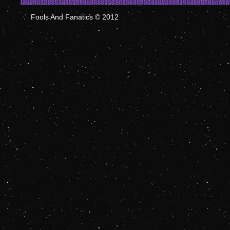
Fools And Fanatics © 2012