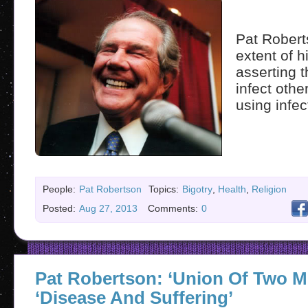
Pat Robert
extent of 
asserting 
infect othe
using infec
People:
Pat Robertson
Topics:
Bigotry
,
Health
,
Religion
Posted:
Aug 27, 2013
Comments:
0
Pat Robertson: ‘Union Of Two M
‘Disease And Suffering’