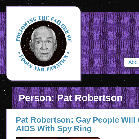
Abou
Person: Pat Robertson
Pat Robertson: Gay People Will
AIDS With Spy Ring