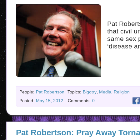
Pat Robert
that civil 
same sex p
‘disease an
People:
Pat Robertson
Topics:
Bigotry
,
Media
,
Religion
Posted:
May 15, 2012
Comments:
0
Pat Robertson: Pray Away Torn