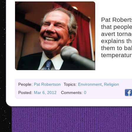
Pat Robert
that peopl
avert torn
explains t
them to ba
temperatur
People:
Pat Robertson
Topics:
Environment
,
Religion
Posted:
Mar 6, 2012
Comments:
0