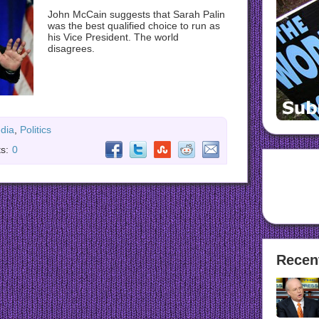
John McCain suggests that Sarah Palin
was the best qualified choice to run as
his Vice President. The world
disagrees.
dia
,
Politics
s:
0
Recen