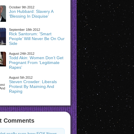
October 9th 2012
Jon Hubbard: Slavery A
‘Blessing In Disquise’
September 18th 2012
Rick Santorum: ‘Smart
People’ Will Never Be On Our
Side
August 24th 2012
Todd Akin: Women Don’t Get
Pregnant From ‘Legitimate
Rapes’
August 5th 2012
Steven Crowder: Liberals
Protest By Maiming And
Raping
t Comments
Not really sure how FOX News