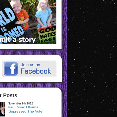
t Posts
November 9th 2012
Karl Rove: Obama
‘Supressed The Vote’