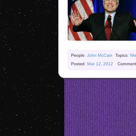
People:
John McCain
Topics:
Me
Posted:
Mar 12, 2012
Comment