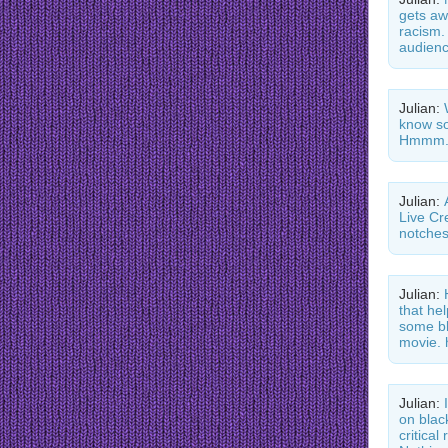
gets aw
racism.
audienc
Julian:
know so
Hmmm.
Julian:
Live Cr
notche
Julian:
that he
some bl
movie. 
Julian:
on blac
critica