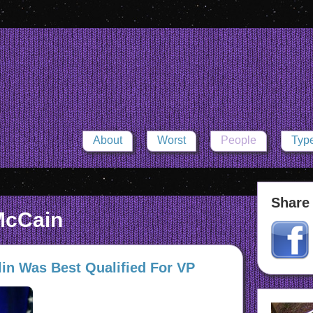
About
Worst
People
Typ
Share 
McCain
in Was Best Qualified For VP