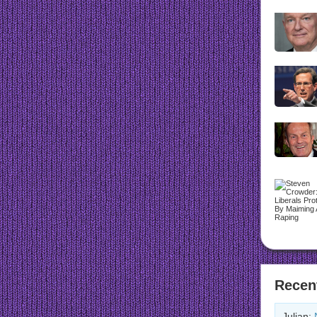
Recen
Julian: