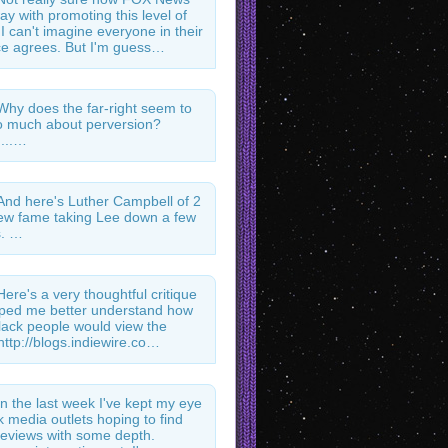
ay with promoting this level of
 I can't imagine everyone in their
e agrees. But I'm guess…
Why does the far-right seem to
 much about perversion?
...…
And here's Luther Campbell of 2
ew fame taking Lee down a few
s. …
Here's a very thoughtful critique
lped me better understand how
ack people would view the
http://blogs.indiewire.co…
In the last week I've kept my eye
k media outlets hoping to find
l reviews with some depth.