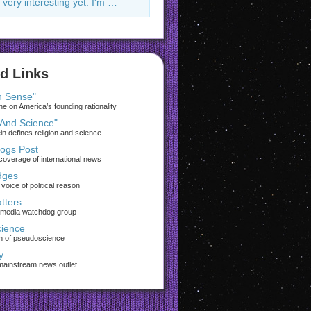
 very interesting yet. I'm …
d Links
 Sense"
 on America’s founding rationality
 And Science"
ein defines religion and science
rogs Post
coverage of international news
dges
voice of political reason
tters
 media watchdog group
ience
on of pseudoscience
y
 mainstream news outlet