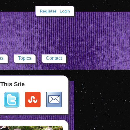
Register
|
Login
es
Topics
Contact
This Site