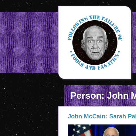
Person: John 
John McCain: Sarah Pal