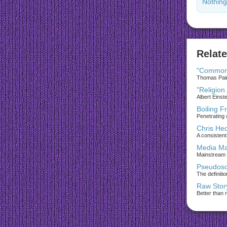
Nothing
Relate
"Common
Thomas Paine
"Religion
Albert Einst
Boiling F
Penetrating 
Chris He
A consistent 
Media Ma
Mainstream
Pseudosc
The definiti
Raw Stor
Better than