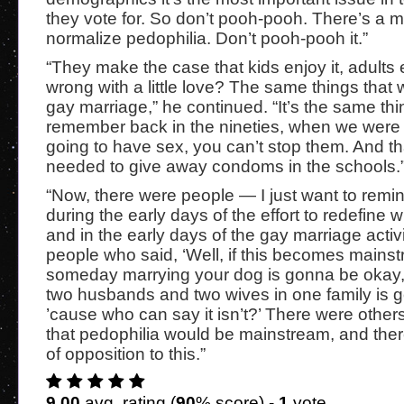
they vote for. So don’t pooh-pooh. There’s a 
normalize pedophilia. Don’t pooh-pooh it.”
“They make the case that kids enjoy it, adults e
wrong with a little love? The same things that
gay marriage,” he continued. “It’s the same thin
remember back in the nineties, when we were t
going to have sex, you can’t stop them. And t
needed to give away condoms in the schools.
“Now, there were people — I just want to rem
during the early days of the effort to redefine w
and in the early days of the gay marriage activ
people who said, ‘Well, if this becomes mains
someday marrying your dog is gonna be okay,
two husbands and two wives in one family is 
’cause who can say it isn’t?’ There were other
that pedophilia would be mainstream, and the
of opposition to this.”
9.00
avg. rating (
90
% score) -
1
vote