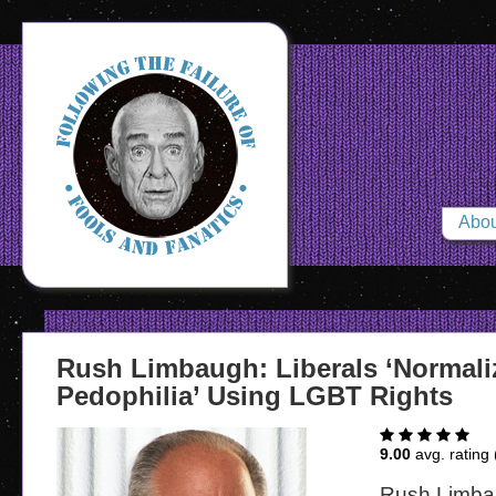
Abou
Rush Limbaugh: Liberals ‘Normali
Pedophilia’ Using LGBT Rights
9.00
avg. rating 
Rush Limbau