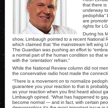
that there is
underway to
pedophilia” 
are promoti
rights for L
During his 
show, Limbaugh pointed to a recent National
which claimed that “the mainstream left wing
The Guardian was pushing an effort to “embra
a normal part of the human condition so that 
with the ‘orientation’ refrain.”
While the National Review column did not men
the conservative radio host made the connecti
“There is a movement on to normalize pedophil
guarantee you your reaction to that is probab
as your reaction when you first heard about ga
Limbaugh opined. “What has happened to gay 
become normal — and in fact, with certain peop
demographics it’s the most important issue in