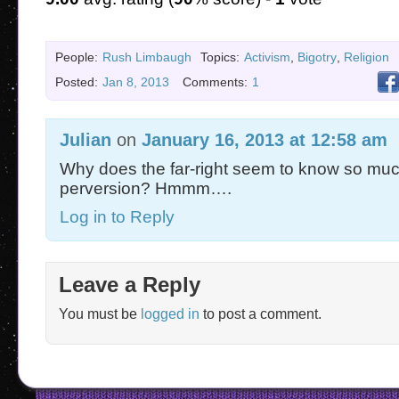
People:
Rush Limbaugh
Topics:
Activism
,
Bigotry
,
Religion
Posted:
Jan 8, 2013
Comments:
1
Julian
on
January 16, 2013 at 12:58 am
Why does the far-right seem to know so mu
perversion? Hmmm….
Log in to Reply
Leave a Reply
You must be
logged in
to post a comment.