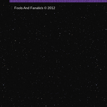
Fools And Fanatics © 2012