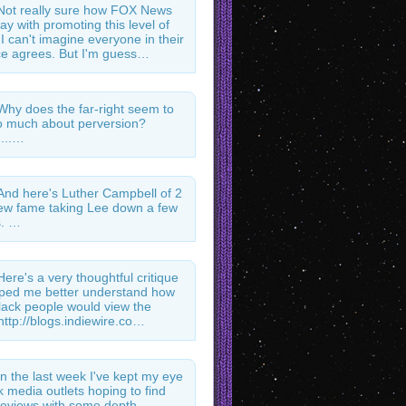
Not really sure how FOX News
ay with promoting this level of
 I can't imagine everyone in their
e agrees. But I'm guess…
Why does the far-right seem to
 much about perversion?
...…
And here's Luther Campbell of 2
ew fame taking Lee down a few
s. …
Here's a very thoughtful critique
lped me better understand how
ack people would view the
http://blogs.indiewire.co…
In the last week I've kept my eye
k media outlets hoping to find
l reviews with some depth.