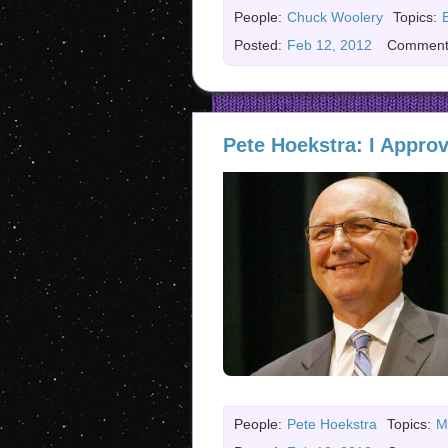
People:
Chuck Woolery
Topics:
Posted:
Feb 12, 2012
Comment
Pete Hoekstra: I Appro
People:
Pete Hoekstra
Topics:
M