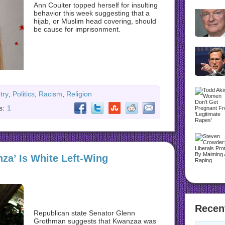
Ann Coulter topped herself for insulting
behavior this week suggesting that a
hijab, or Muslim head covering, should
be cause for imprisonment.
try
,
Politics
,
Racism
,
Religion
s:
1
za’ Is White Left-Wing
Recen
Republican state Senator Glenn
Grothman suggests that Kwanzaa was