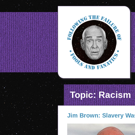
Topic: Racism
Jim Brown: Slavery Wa