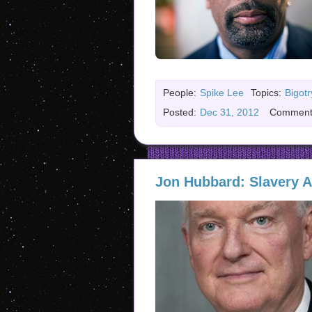
People:
Spike Lee
Topics:
Bigotr
Posted:
Dec 31, 2012
Comment
Jon Hubbard: Slavery A 