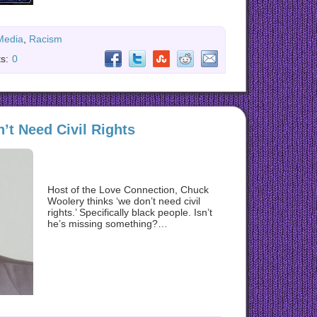
Media
,
Racism
s:
0
t Need Civil Rights
Host of the Love Connection, Chuck
Woolery thinks ‘we don’t need civil
rights.’ Specifically black people. Isn’t
he’s missing something?…