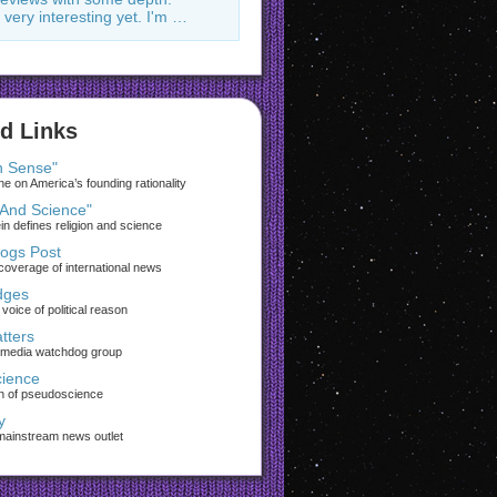
 very interesting yet. I'm …
d Links
 Sense"
 on America’s founding rationality
 And Science"
ein defines religion and science
rogs Post
coverage of international news
dges
voice of political reason
tters
 media watchdog group
ience
on of pseudoscience
y
 mainstream news outlet