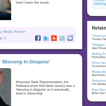
hasn’t seen the movie.
Nothing
Relate
y
,
Media
,
Racism
"Common
s:
3
Thomas Paine
"Religion
Albert Einst
Boiling F
Penetrating 
‘Blessing In Disquise’
Chris He
A consistent 
Media Ma
Mainstream
Pseudosc
Arkansas State Representative Jon
The definiti
Hubbard wrote that black slavery was a
‘blessing in disguise’ as it eventually
Raw Stor
lead to citizenship.
Better than