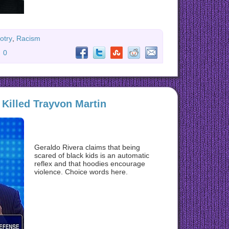
otry
,
Racism
:
0
 Killed Trayvon Martin
Geraldo Rivera claims that being
scared of black kids is an automatic
reflex and that hoodies encourage
violence. Choice words here.