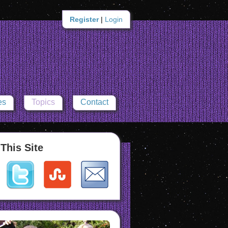
Register
|
Login
es
Topics
Contact
This Site