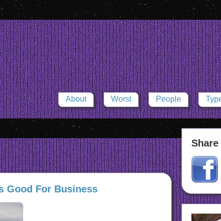
About
Worst
People
Typ
Share 
s Good For Business