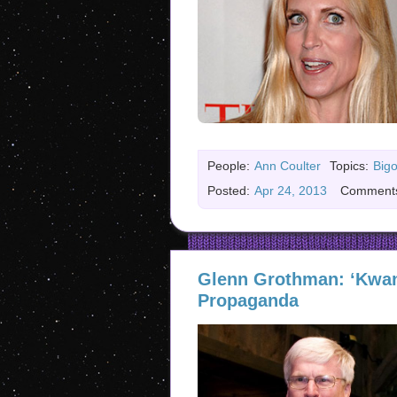
People:
Ann Coulter
Topics:
Bigo
Posted:
Apr 24, 2013
Comment
Glenn Grothman: ‘Kwan
Propaganda