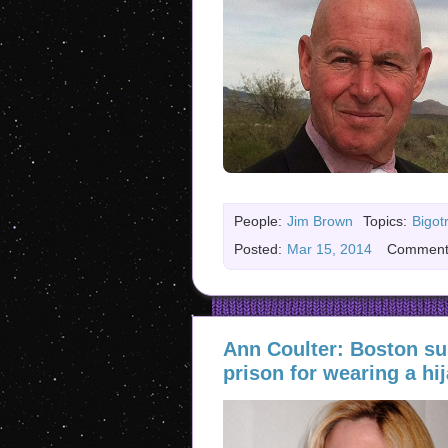
People:
Jim Brown
Topics:
Bigot
Posted:
Mar 15, 2014
Comment
Ann Coulter: Boston su
prison for wearing a hij