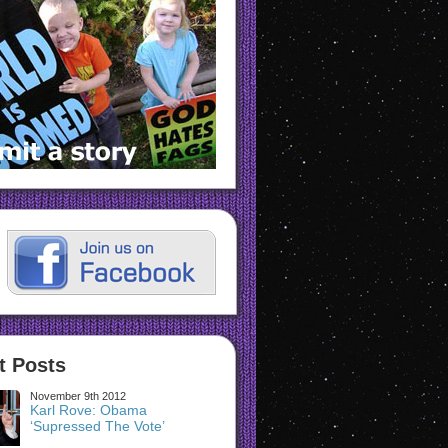
t Posts
November 9th 2012
Karl Rove: Obama
‘Supressed The Vote’