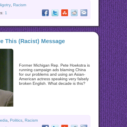
Bigotry
,
Racism
s:
1
ve This (Racist) Message
Former Michigan Rep. Pete Hoekstra is
running campaign ads blaming China
for our problems and using an Asian-
American actress speaking very falsely
broken English. What decade is this?
edia
,
Politics
,
Racism