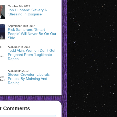
October 9th 2012
Jon Hubbard: Slavery A
‘Blessing In Disquise’
September 18th 2012
Rick Santorum: ‘Smart
People’ Will Never Be On Our
Side
August 24th 2012
Todd Akin: Women Don’t Get
Pregnant From ‘Legitimate
Rapes’
August 5th 2012
Steven Crowder: Liberals
Protest By Maiming And
Raping
t Comments