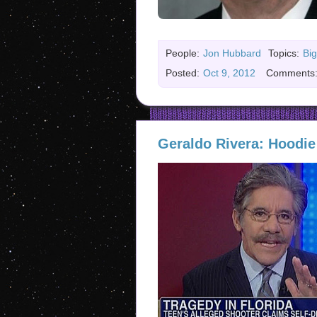
People:
Jon Hubbard
Topics:
Big
Posted:
Oct 9, 2012
Comments
Geraldo Rivera: Hoodie