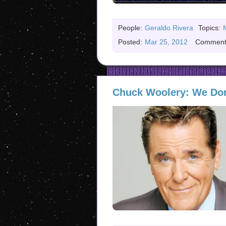
People:
Geraldo Rivera
Topics:
Posted:
Mar 25, 2012
Comment
Chuck Woolery: We Don’