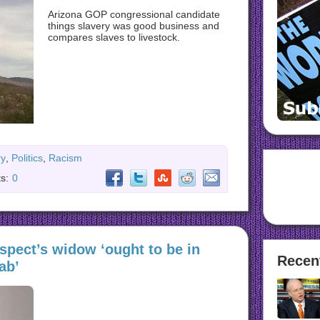
Arizona GOP congressional candidate
things slavery was good business and
compares slaves to livestock.
ry
,
Politics
,
Racism
s:
0
spect’s widow ‘ought to be in
Recen
ab’