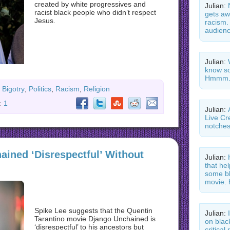
created by white progressives and
Julian:
racist black people who didn’t respect
gets aw
Jesus.
racism.
audienc
Julian:
know so
Hmmm.
Bigotry
,
Politics
,
Racism
,
Religion
:
1
Julian:
Live Cr
notche
ained ‘Disrespectful’ Without
Julian:
that he
some bl
movie. 
Spike Lee suggests that the Quentin
Julian:
Tarantino movie Django Unchained is
on blac
‘disrespectful’ to his ancestors but
critica