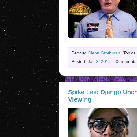
People:
Glenn Grothman
Topics:
Posted:
Jan 2, 2013
Comments
Spike Lee: Django Unch
Viewing