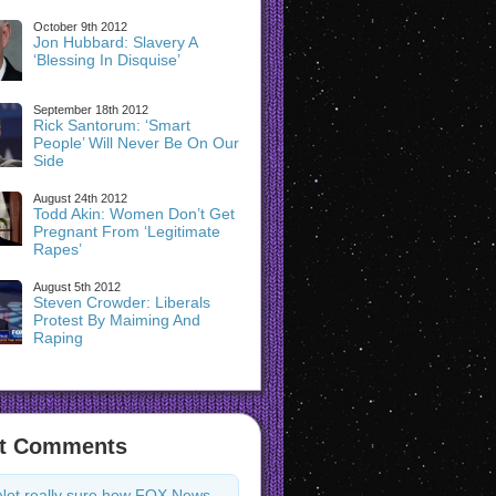
October 9th 2012
Jon Hubbard: Slavery A
‘Blessing In Disquise’
September 18th 2012
Rick Santorum: ‘Smart
People’ Will Never Be On Our
Side
August 24th 2012
Todd Akin: Women Don’t Get
Pregnant From ‘Legitimate
Rapes’
August 5th 2012
Steven Crowder: Liberals
Protest By Maiming And
Raping
t Comments
Not really sure how FOX News