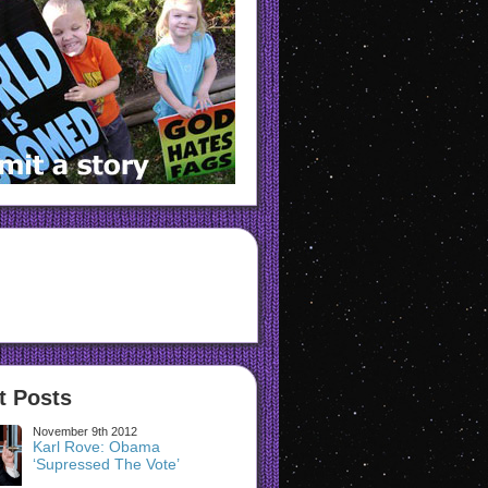
t Posts
November 9th 2012
Karl Rove: Obama
‘Supressed The Vote’