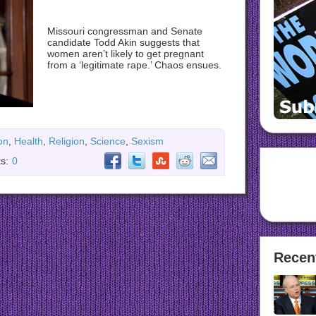
Missouri congressman and Senate
candidate Todd Akin suggests that
women aren’t likely to get pregnant
from a ‘legitimate rape.’ Chaos ensues.
on
,
Health
,
Religion
,
Science
,
Sexism
s:
0
Recen