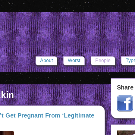
About
Worst
People
Typ
Share 
kin
t Get Pregnant From ‘Legitimate