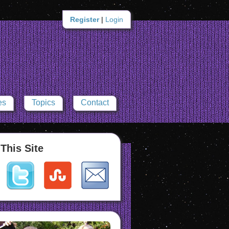
Register
|
Login
es
Topics
Contact
This Site