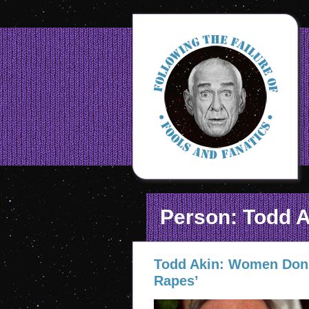
Person: Todd A
Todd Akin: Women Don’
Rapes’