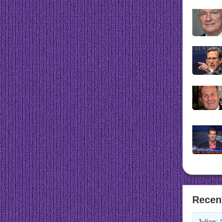
Recen
Julian: