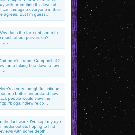
ay with promoting this level of
 I can't imagine everyone in their
e agrees. But I'm guess…
Why does the far-right seem to
 much about perversion?
...…
And here's Luther Campbell of 2
ew fame taking Lee down a few
s. …
Here's a very thoughtful critique
lped me better understand how
ack people would view the
http://blogs.indiewire.co…
In the last week I've kept my eye
k media outlets hoping to find
l reviews with some depth.