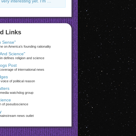
 very interesting yet. I'm …
d Links
 Sense"
 on America’s founding rationality
 And Science"
ein defines religion and science
rogs Post
coverage of international news
dges
voice of political reason
tters
 media watchdog group
ience
on of pseudoscience
y
 mainstream news outlet