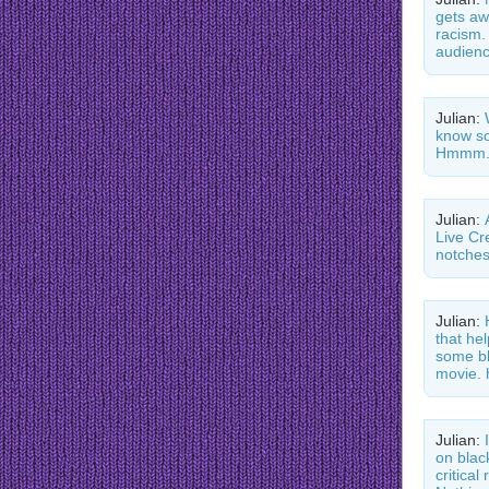
gets aw
racism.
audienc
Julian:
know so
Hmmm.
Julian:
Live Cr
notche
Julian:
that he
some bl
movie. 
Julian:
on blac
critica