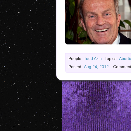
People:
Todd Akin
Topics:
Aborti
Posted:
Aug 24, 2012
Comment