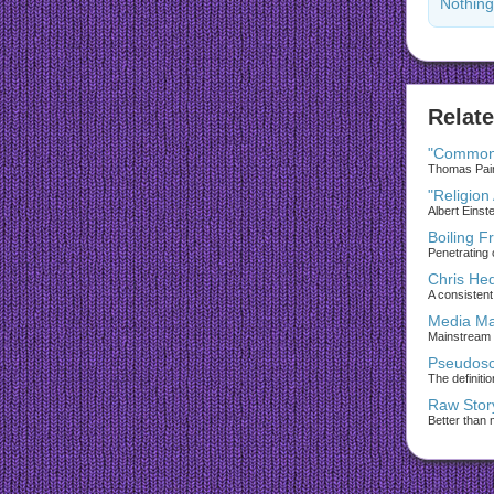
Nothing
Relate
"Common
Thomas Paine
"Religion
Albert Einst
Boiling F
Penetrating 
Chris He
A consistent 
Media Ma
Mainstream
Pseudosc
The definiti
Raw Stor
Better than