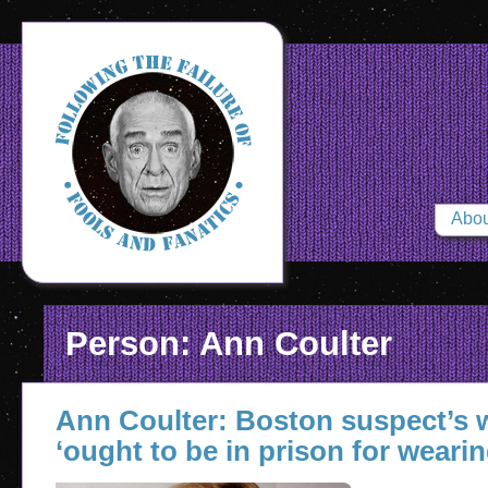
Abou
Person: Ann Coulter
Ann Coulter: Boston suspect’s
‘ought to be in prison for wearin