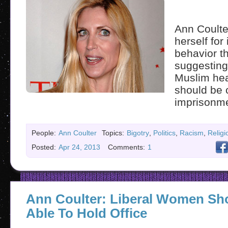
Ann Coulte
herself for 
behavior t
suggesting 
Muslim hea
should be 
imprisonme
People:
Ann Coulter
Topics:
Bigotry
,
Politics
,
Racism
,
Religi
Posted:
Apr 24, 2013
Comments:
1
Ann Coulter: Liberal Women Sh
Able To Hold Office