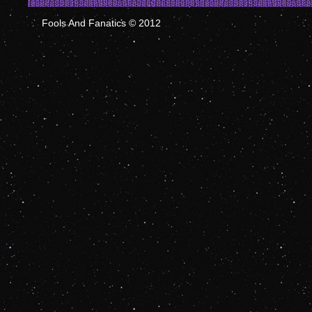
Fools And Fanatics © 2012