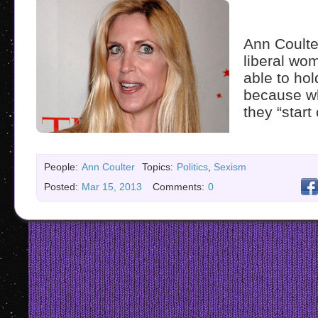
Ann Coulte
liberal wo
able to hol
because w
they “start 
People:
Ann Coulter
Topics:
Politics
,
Sexism
Posted:
Mar 15, 2013
Comments:
0