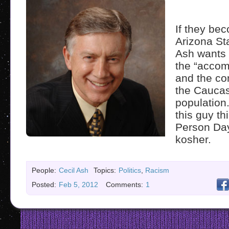
If they bec
Arizona St
Ash wants 
the “acco
and the con
the Cauca
populatio
this guy th
Person Da
kosher.
People:
Cecil Ash
Topics:
Politics
,
Racism
Posted:
Feb 5, 2012
Comments:
1