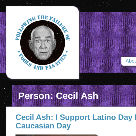
Abou
Person: Cecil Ash
Cecil Ash: I Support Latino Day 
Caucasian Day