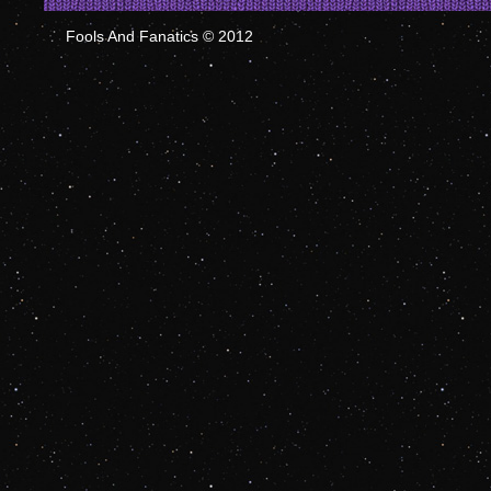
Fools And Fanatics © 2012