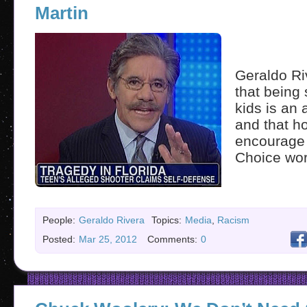
Martin
Geraldo Ri
that being 
kids is an 
and that h
encourage 
Choice wor
People:
Geraldo Rivera
Topics:
Media
,
Racism
Posted:
Mar 25, 2012
Comments:
0