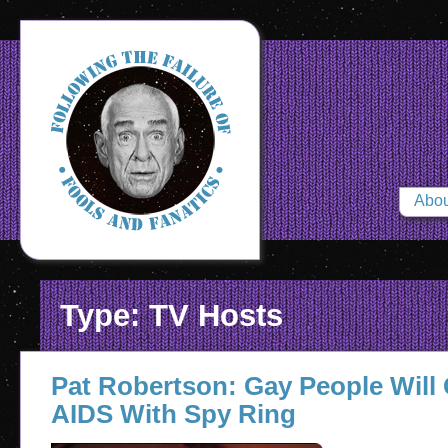
Abou
Type: TV Hosts
Pat Robertson: Gay People Will
AIDS With Spy Ring