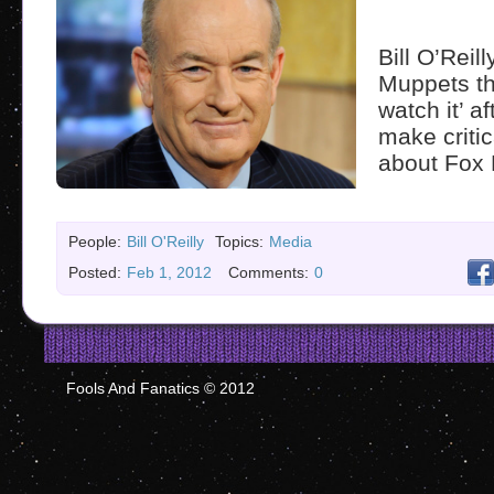
Bill O’Reill
Muppets tha
watch it’ a
make criti
about Fox
People:
Bill O'Reilly
Topics:
Media
Posted:
Feb 1, 2012
Comments:
0
Fools And Fanatics © 2012