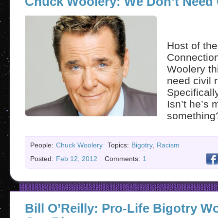
Chuck Woolery: We Don’t Need C
Host of th
Connectio
Woolery th
need civil r
Specificall
Isn’t he’s 
somethin
People:
Chuck Woolery
Topics:
Bigotry
,
Racism
Posted:
Feb 12, 2012
Comments:
1
Bill O’Reilly: Pro-Life Bigotry 