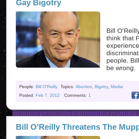
Gay Bigotry
Bill O’Reil
think that 
experienc
discrimina
people. Bil
be wrong.
People:
Bill O'Reilly
Topics:
Abortion
,
Bigotry
,
Media
Posted:
Feb 7, 2012
Comments:
1
Bill O’Reilly Threatens The Mup