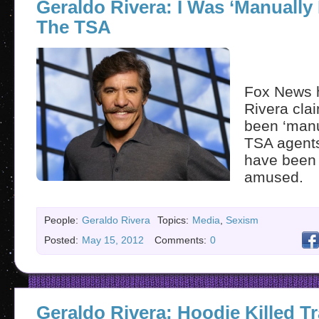
Geraldo Rivera: I Was ‘Manually
The TSA
Fox News 
Rivera cla
been ‘manu
TSA agent
have been 
amused.
People:
Geraldo Rivera
Topics:
Media
,
Sexism
Posted:
May 15, 2012
Comments:
0
Geraldo Rivera: Hoodie Killed T