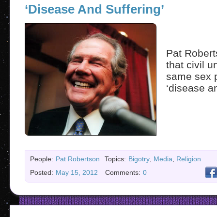
‘Disease And Suffering’
Pat Robert
that civil 
same sex p
‘disease an
People:
Pat Robertson
Topics:
Bigotry
,
Media
,
Religion
Posted:
May 15, 2012
Comments:
0