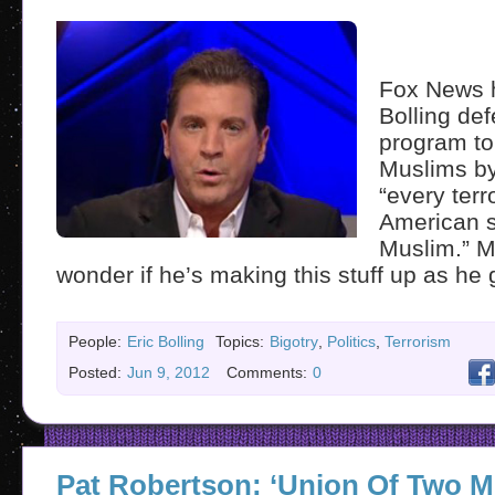
Fox News h
Bolling de
program to
Muslims by
“every terr
American s
Muslim.” Ma
wonder if he’s making this stuff up as he 
People:
Eric Bolling
Topics:
Bigotry
,
Politics
,
Terrorism
Posted:
Jun 9, 2012
Comments:
0
Pat Robertson: ‘Union Of Two M