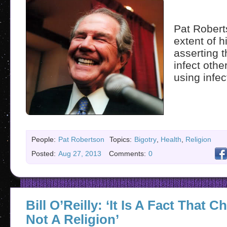
Pat Robert
extent of 
asserting 
infect othe
using infec
People:
Pat Robertson
Topics:
Bigotry
,
Health
,
Religion
Posted:
Aug 27, 2013
Comments:
0
Bill O’Reilly: ‘It Is A Fact That Ch
Not A Religion’