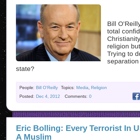
Bill O’Reill
total confi
Christianity
religion bu
Trying to 
separation
state?
People:
Bill O'Reilly
Topics:
Media
,
Religion
Posted:
Dec 4, 2012
Comments:
0
Eric Bolling: Every Terrorist In
A Muslim