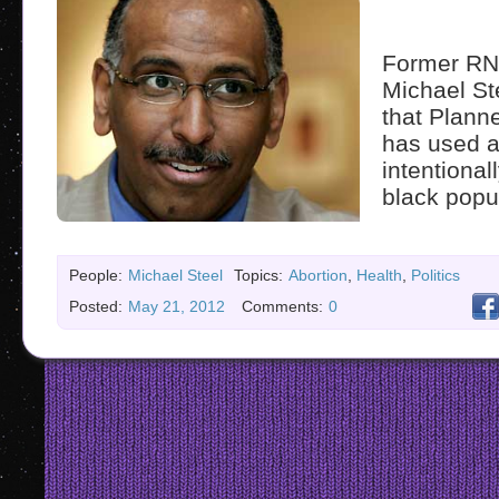
Former RN
Michael St
that Plann
has used a
intentionall
black popu
People:
Michael Steel
Topics:
Abortion
,
Health
,
Politics
Posted:
May 21, 2012
Comments:
0