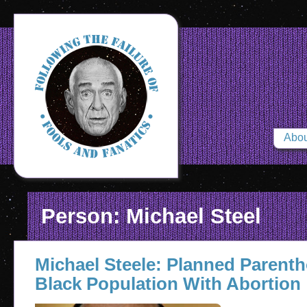
Abou
Person: Michael Steel
Michael Steele: Planned Parent
Black Population With Abortion