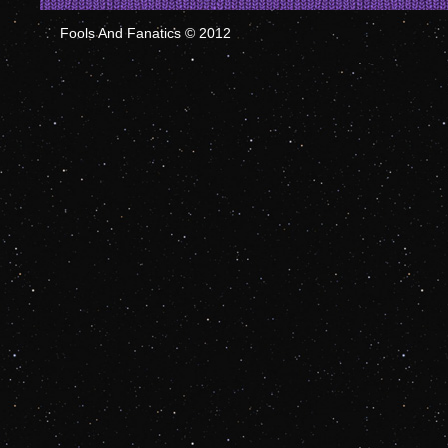
Fools And Fanatics © 2012