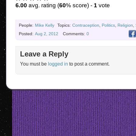
6.00
avg. rating (
60
% score) -
1
vote
People:
Mike Kelly
Topics:
Contraception
,
Politics
,
Religion
,
Posted:
Aug 2, 2012
Comments:
0
Leave a Reply
You must be
logged in
to post a comment.