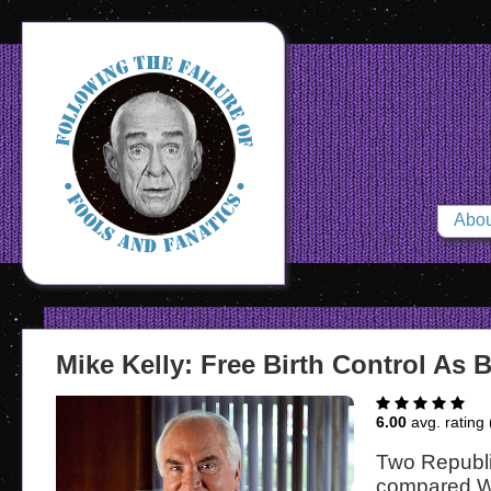
Abou
Mike Kelly: Free Birth Control As 
6.00
avg. rating 
Two Republ
compared W