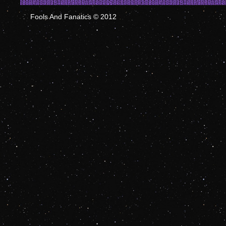
Fools And Fanatics © 2012