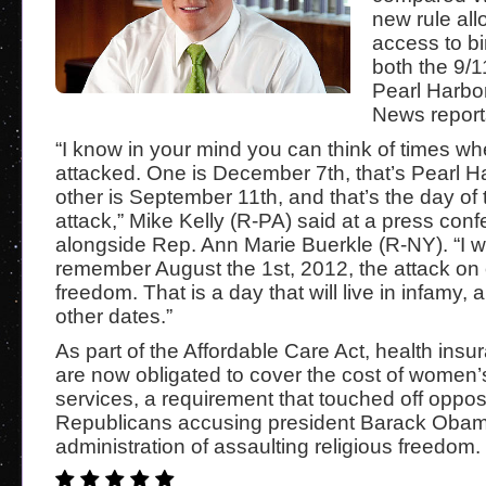
new rule all
access to bir
both the 9/1
Pearl Harb
News report
“I know in your mind you can think of times 
attacked. One is December 7th, that’s Pearl H
other is September 11th, and that’s the day of t
attack,” Mike Kelly (R-PA) said at a press con
alongside Rep. Ann Marie Buerkle (R-NY). “I w
remember August the 1st, 2012, the attack on 
freedom. That is a day that will live in infamy, 
other dates.”
As part of the Affordable Care Act, health in
are now obligated to cover the cost of women’
services, a requirement that touched off oppos
Republicans accusing president Barack Obam
administration of assaulting religious freedom.